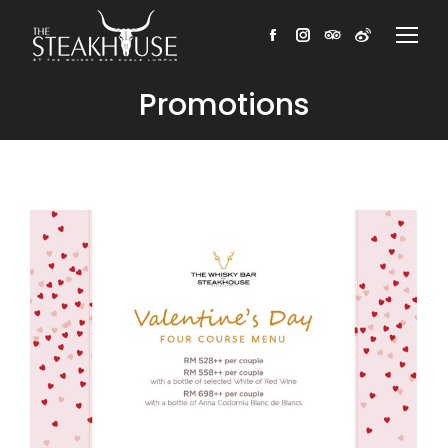
Facebook
Instagram
TripAdvisor
Weibo
Promotions