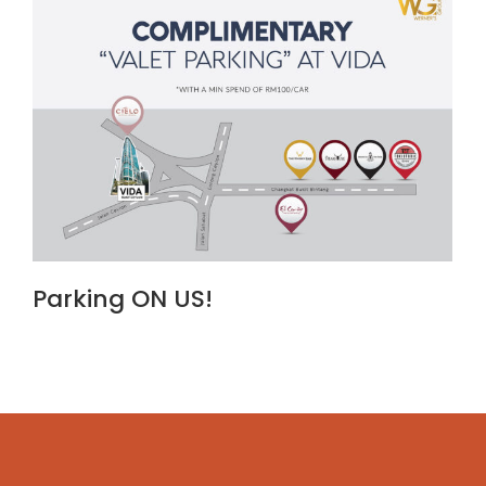
Parking ON US!