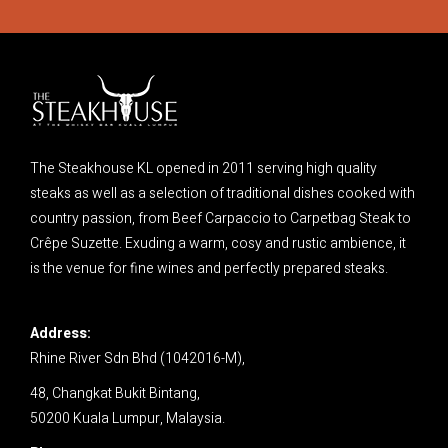
The Steakhouse KL opened in 2011 serving high quality
steaks as well as a selection of traditional dishes cooked with
country passion, from Beef Carpaccio to Carpetbag Steak to
Crêpe Suzette. Exuding a warm, cosy and rustic ambience, it
is the venue for fine wines and perfectly prepared steaks.
Address:
Rhine River Sdn Bhd (1042016-M),
48, Changkat Bukit Bintang,
50200 Kuala Lumpur,
Malaysia.