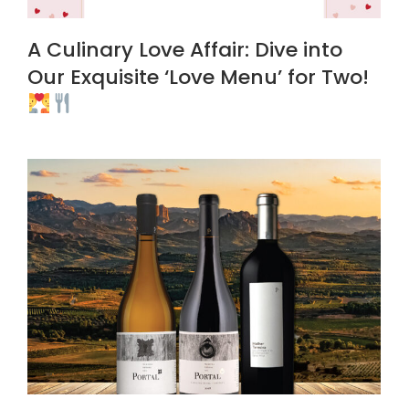
A Culinary Love Affair: Dive into
Our Exquisite ‘Love Menu’ for Two!