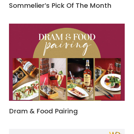
Sommelier’s Pick Of The Month
Dram & Food Pairing