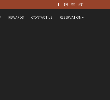
Facebook
Instagram
TripAdvisor
Weibo
Y
REWARDS
CONTACT US
RESERVATION