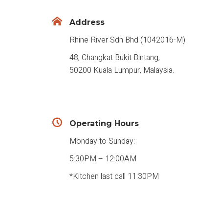
Address
Rhine River Sdn Bhd (1042016-M)
48, Changkat Bukit Bintang,
50200 Kuala Lumpur, Malaysia.
Operating Hours
Monday to Sunday:
5:30PM – 12:00AM
*Kitchen last call 11:30PM