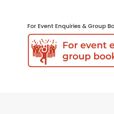
For Event Enquiries & Group B