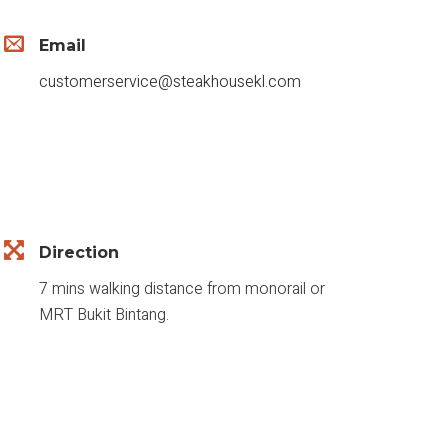
Email
customerservice@steakhousekl.com
Direction
7 mins walking distance from monorail or
MRT Bukit Bintang.