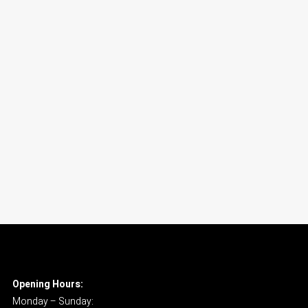
Opening Hours:
Monday – Sunday: