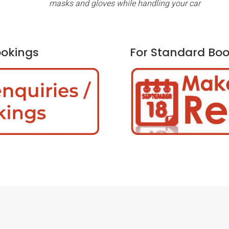
masks and gloves while handling your car
ookings
For Standard Boo