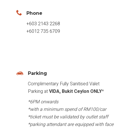
Phone
+603 2143 2268
+6012 735 6709
Parking
Complimentary Fully Sanitised Valet
Parking at
VIDA, Bukit Ceylon ONLY
*
*6PM onwards
*with a minimum spend of RM100/car
*ticket must be validated by outlet staff
*parking attendant are equipped with face