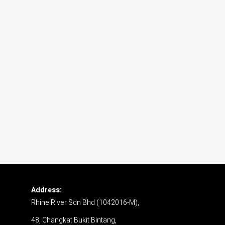
Address:
Rhine River Sdn Bhd (1042016-M),
48, Changkat Bukit Bintang,