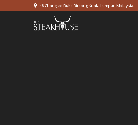
48 Changkat Bukit Bintang Kuala Lumpur, Malaysia.