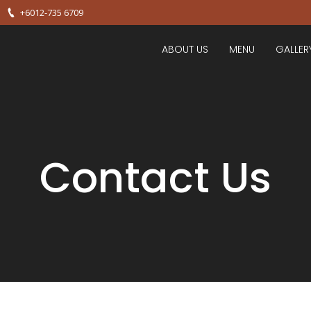
+6012-735 6709
ABOUT US
MENU
GALLER
Contact Us