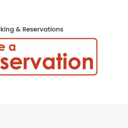
king & Reservations