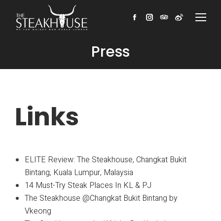
Facebook
Instagram
TripAdvisor
Weibo
Press
Links
ELITE Review: The Steakhouse, Changkat Bukit
Bintang, Kuala Lumpur, Malaysia
14 Must-Try Steak Places In KL & PJ
The Steakhouse @Changkat Bukit Bintang by
Vkeong