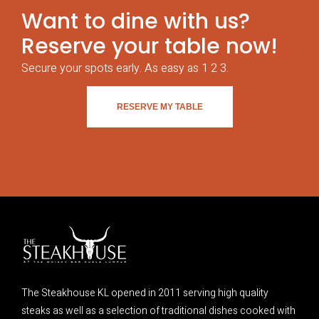
Want to dine with us?
Reserve your table now!
Secure your spots early. As easy as 1 2 3.
RESERVE MY TABLE
The Steakhouse KL opened in 2011 serving high quality
steaks as well as a selection of traditional dishes cooked with