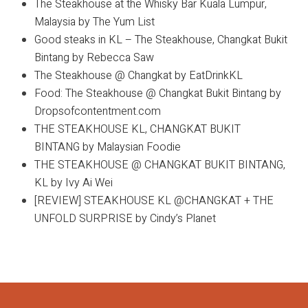
The Steakhouse at the Whisky Bar Kuala Lumpur,
Malaysia by The Yum List
Good steaks in KL – The Steakhouse, Changkat Bukit
Bintang by Rebecca Saw
The Steakhouse @ Changkat by EatDrinkKL
Food: The Steakhouse @ Changkat Bukit Bintang by
Dropsofcontentment.com
THE STEAKHOUSE KL, CHANGKAT BUKIT
BINTANG by Malaysian Foodie
THE STEAKHOUSE @ CHANGKAT BUKIT BINTANG,
KL by Ivy Ai Wei
[REVIEW] STEAKHOUSE KL @CHANGKAT + THE
UNFOLD SURPRISE by Cindy’s Planet