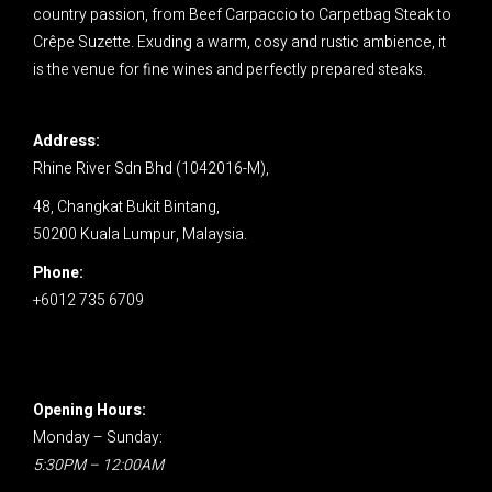
country passion, from Beef Carpaccio to Carpetbag Steak to
Crêpe Suzette. Exuding a warm, cosy and rustic ambience, it
is the venue for fine wines and perfectly prepared steaks.
Address:
Rhine River Sdn Bhd (1042016-M),
48, Changkat Bukit Bintang,
50200 Kuala Lumpur,
Malaysia.
Phone:
+6012 735 6709
Opening Hours:
Monday – Sunday:
5:30PM – 12:00AM